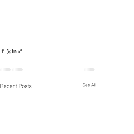
See All
Recent Posts