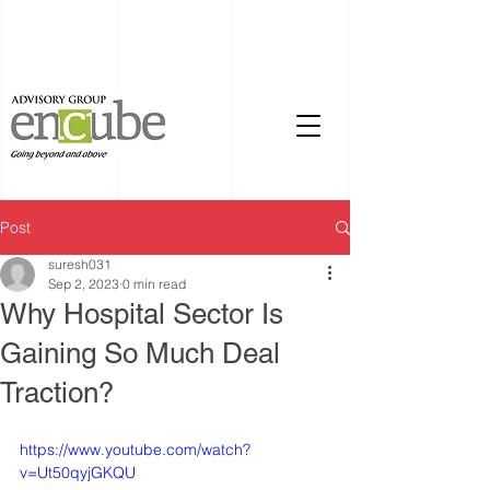
Post
suresh031
Sep 2, 2023
0 min read
Why Hospital Sector Is
Gaining So Much Deal
Traction?
https://www.youtube.com/watch?
v=Ut50qyjGKQU